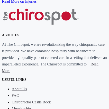
Read More on Injuries
ABOUT US
At The Chirospot, we are revolutionizing the way chiropractic care
is provided. We have combined hospitality with healthcare to
provide high quality patient centered care in a setting that delivers an
unparalleled experience. The Chirospot is committed to...
Read
More
USEFUL LINKS
About Us
FAQ
Chiropractor Castle Rock
Membership