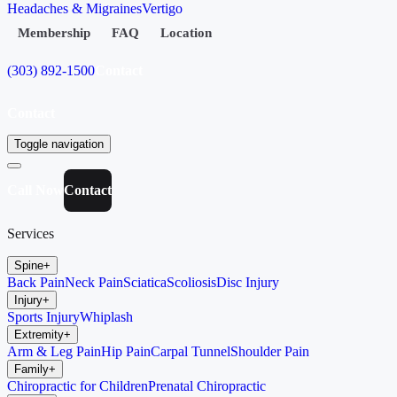
Headaches & Migraines
Vertigo
Membership
FAQ
Location
(303) 892-1500
Contact
Contact
Toggle navigation
Call Now
Contact
Services
Spine
+
Back Pain
Neck Pain
Sciatica
Scoliosis
Disc Injury
Injury
+
Sports Injury
Whiplash
Extremity
+
Arm & Leg Pain
Hip Pain
Carpal Tunnel
Shoulder Pain
Family
+
Chiropractic for Children
Prenatal Chiropractic