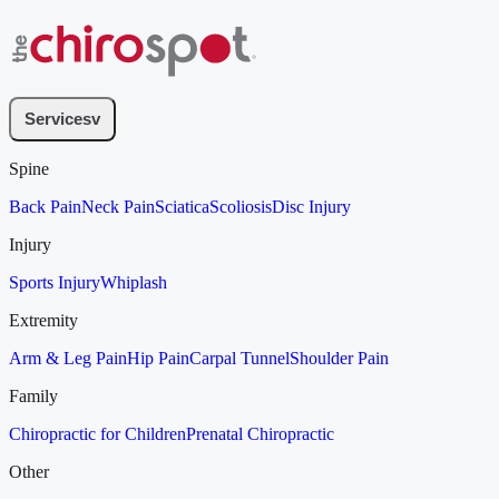
Services
v
Spine
Back Pain
Neck Pain
Sciatica
Scoliosis
Disc Injury
Injury
Sports Injury
Whiplash
Extremity
Arm & Leg Pain
Hip Pain
Carpal Tunnel
Shoulder Pain
Family
Chiropractic for Children
Prenatal Chiropractic
Other