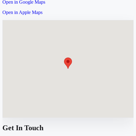
Open in Google Maps
Open in Apple Maps
Get In Touch