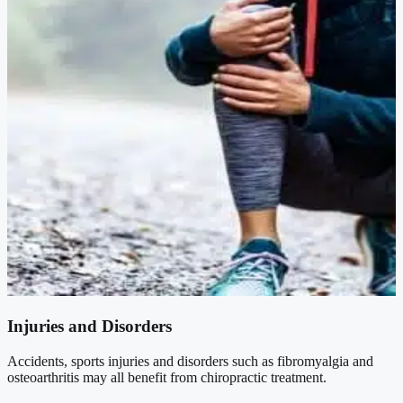
Injuries and Disorders
Accidents, sports injuries and disorders such as fibromyalgia and
osteoarthritis may all benefit from chiropractic treatment.