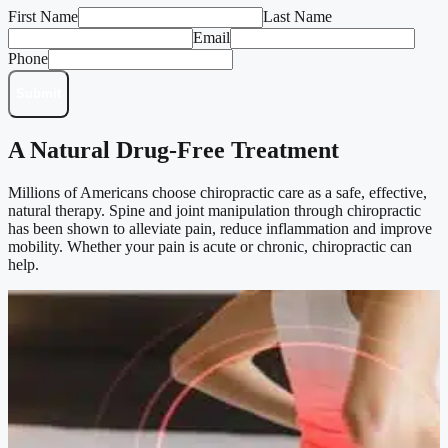
First Name
Last Name
Email
Phone
Submit
A Natural Drug-Free Treatment
Millions of Americans choose chiropractic care as a safe, effective,
natural therapy. Spine and joint manipulation through chiropractic
has been shown to alleviate pain, reduce inflammation and improve
mobility. Whether your pain is acute or chronic, chiropractic can
help.