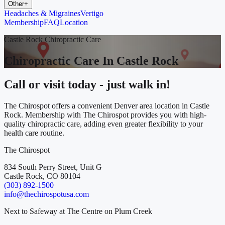
Other
+
Headaches & Migraines
Vertigo
Membership
FAQ
Location
Castle Rock Chiropractic Care
Chiropractic Care In Castle Rock
Call or visit today - just walk in!
The Chirospot offers a convenient Denver area location in Castle
Rock. Membership with The Chirospot provides you with high-
quality chiropractic care, adding even greater flexibility to your
health care routine.
The Chirospot
834 South Perry Street, Unit G
Castle Rock, CO 80104
(303) 892-1500
info@thechirospotusa.com
Next to Safeway at The Centre on Plum Creek