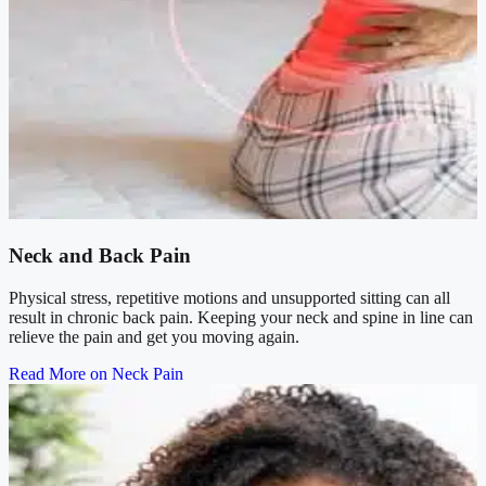
Neck and Back Pain
Physical stress, repetitive motions and unsupported sitting can all
result in chronic back pain. Keeping your neck and spine in line can
relieve the pain and get you moving again.
Read More on Neck Pain