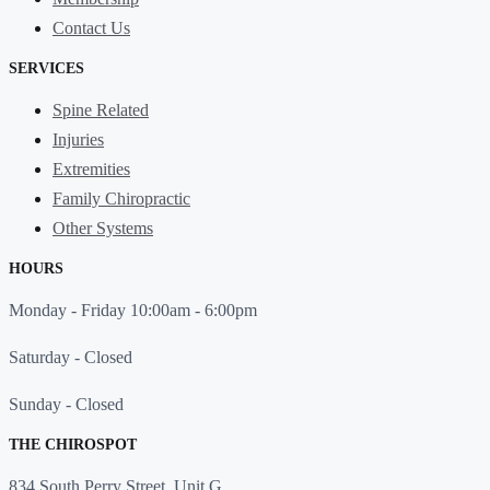
Contact Us
SERVICES
Spine Related
Injuries
Extremities
Family Chiropractic
Other Systems
HOURS
Monday - Friday 10:00am - 6:00pm
Saturday - Closed
Sunday - Closed
THE CHIROSPOT
834 South Perry Street, Unit G