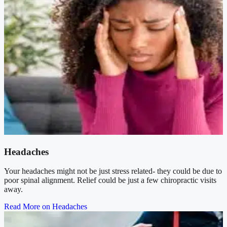
Headaches
Your headaches might not be just stress related- they could be due to
poor spinal alignment. Relief could be just a few chiropractic visits
away.
Read More on Headaches